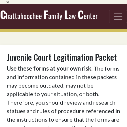
C
F
L
C
hattahoochee
amily
aw
enter
Juvenile Court Legitimation Packet
Use these forms at your own risk.
The forms
and information contained in these packets
may become outdated, may not be
applicable to your situation, or both.
Therefore, you should review and research
statues and rules of procedure referenced in
the instructions to ensure that the forms are