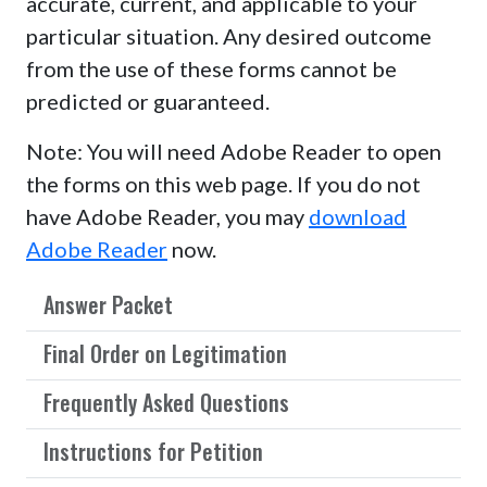
accurate, current, and applicable to your
particular situation. Any desired outcome
from the use of these forms cannot be
predicted or guaranteed.
Note: You will need Adobe Reader to open
the forms on this web page. If you do not
have Adobe Reader, you may
download
Adobe Reader
now.
Answer Packet
Final Order on Legitimation
Frequently Asked Questions
Instructions for Petition