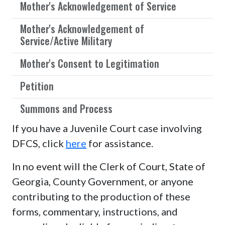
Mother's Acknowledgement of Service
Mother's Acknowledgement of
Service/Active Military
Mother's Consent to Legitimation
Petition
Summons and Process
If you have a Juvenile Court case involving
DFCS, click
here
for assistance.
In no event will the Clerk of Court, State of
Georgia, County Government, or anyone
contributing to the production of these
forms, commentary, instructions, and