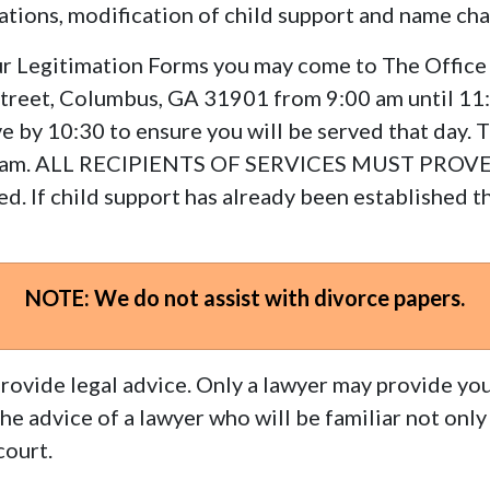
cations, modification of child support and name ch
your Legitimation Forms you may come to The Office
Street, Columbus, GA 31901 from 9:00 am until 11:
e by 10:30 to ensure you will be served that day. 
rogram. ALL RECIPIENTS OF SERVICES MUST PROV
d. If child support has already been established th
NOTE: We do not assist with divorce papers.
rovide legal advice. Only a lawyer may provide you
 advice of a lawyer who will be familiar not only 
court.