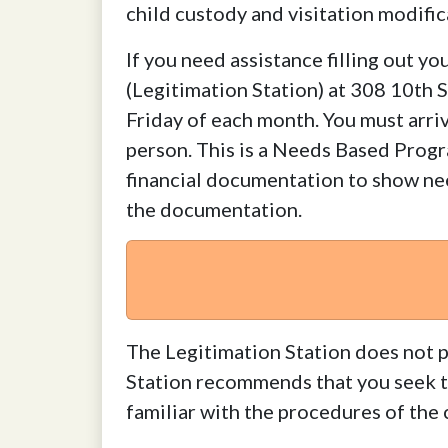
child custody and visitation modifi
If you need assistance filling out 
(Legitimation Station) at 308 10th 
Friday of each month. You must arriv
person. This is a Needs Based P
financial documentation to show nee
the documentation.
The Legitimation Station does not p
Station recommends that you seek the
familiar with the procedures of the 