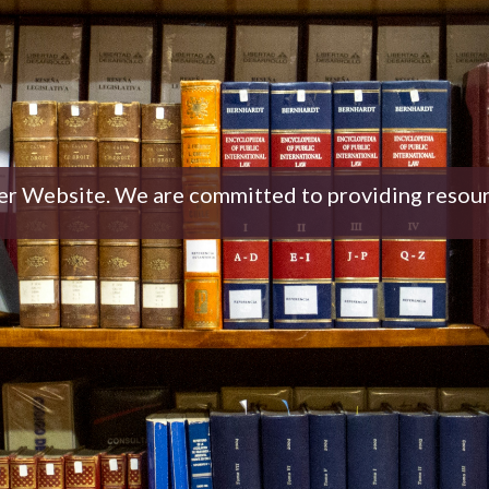
Website. We are committed to providing resources