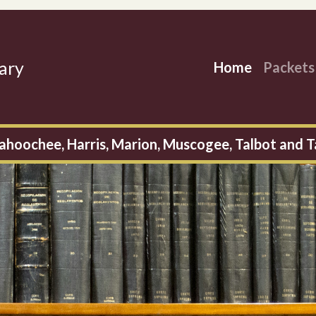
ary
Home
Packet
ahoochee, Harris, Marion, Muscogee, Talbot and T