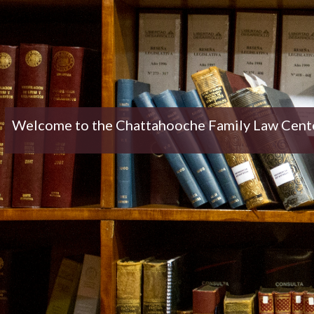
Welcome to the Chattahooche Family Law Center 