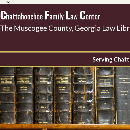
C
F
L
C
hattahoochee
amily
aw
enter
The Muscogee County, Georgia Law Libr
Serving Chatt