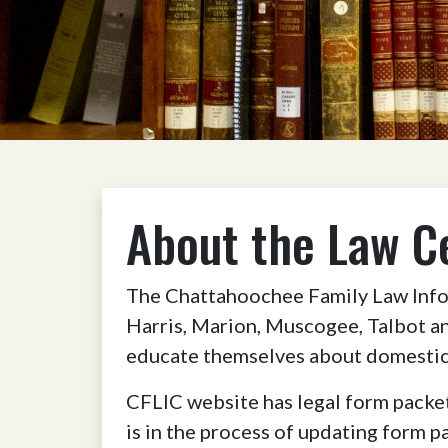
About the Law C
The Chattahoochee Family Law Infor
Harris, Marion, Muscogee, Talbot an
educate themselves about domestic 
CFLIC website has legal form packet
is in the process of updating form p