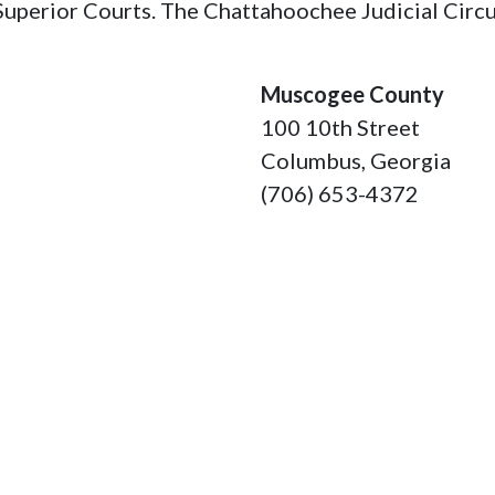
Superior Courts. The Chattahoochee Judicial Circui
Muscogee County
100 10th Street
Columbus, Georgia
(706) 653-4372
Talbot County
74 Monroe Street
Talbotton, Georgia 31
(706) 665-3276
Taylor County
2 North Broad Street
Butler, Georgia 31006