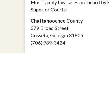
Most family law cases are heard by 
Superior Courts:
Chattahoochee County
379 Broad Street
Cusseta, Georgia 31805
(706) 989-3424
Harris County
102 North College Street
Hamilton, Georgia 31811
(706) 628-4944
Marion County
100 Broad Street
Buena Vista, Georgia 31803