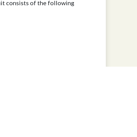
t consists of the following
827