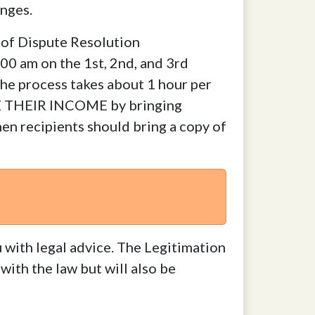
anges.
 of Dispute Resolution
00 am on the 1st, 2nd, and 3rd
The process takes about 1 hour per
E THEIR INCOME by bringing
en recipients should bring a copy of
 with legal advice. The Legitimation
with the law but will also be