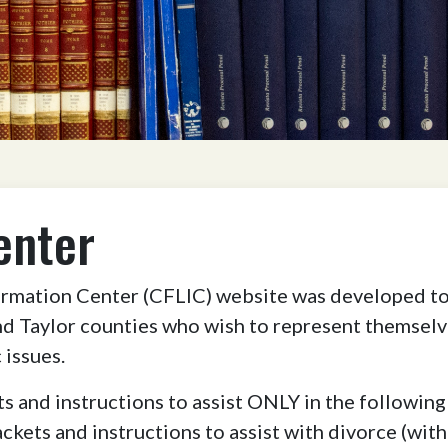
enter
mation Center (CFLIC) website was developed to 
d Taylor counties who wish to represent themselve
issues.
s and instructions to assist ONLY in the following
ackets and instructions to assist with divorce (wit