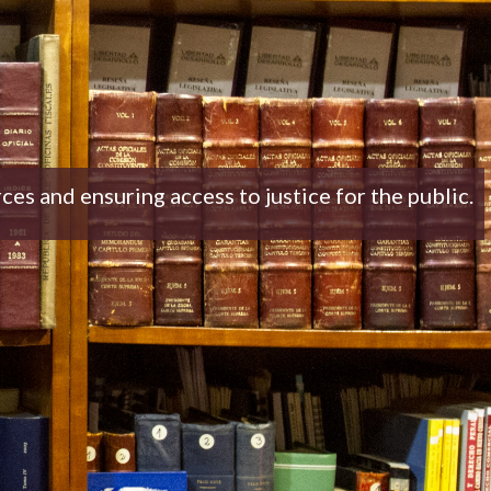
 and ensuring access to justice for the public.