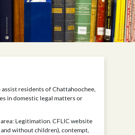
assist residents of Chattahoochee,
s in domestic legal matters or
 area: Legitimation. CFLIC website
h and without children), contempt,