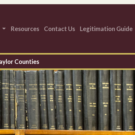
s
Resources
Contact Us
Legitimation Guide
aylor Counties