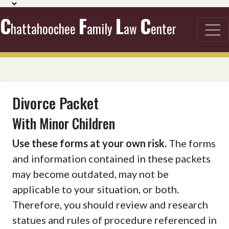
C
F
L
C
hattahoochee
amily
aw
enter
Divorce Packet
With Minor Children
Use these forms at your own risk.
The forms
and information contained in these packets
may become outdated, may not be
applicable to your situation, or both.
Therefore, you should review and research
statues and rules of procedure referenced in