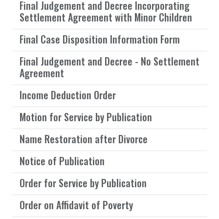
Final Judgement and Decree Incorporating
Settlement Agreement with Minor Children
Final Case Disposition Information Form
Final Judgement and Decree - No Settlement
Agreement
Income Deduction Order
Motion for Service by Publication
Name Restoration after Divorce
Notice of Publication
Order for Service by Publication
Order on Affidavit of Poverty