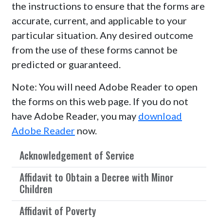
the instructions to ensure that the forms are
accurate, current, and applicable to your
particular situation. Any desired outcome
from the use of these forms cannot be
predicted or guaranteed.
Note: You will need Adobe Reader to open
the forms on this web page. If you do not
have Adobe Reader, you may
download
Adobe Reader
now.
Acknowledgement of Service
Affidavit to Obtain a Decree with Minor
Children
Affidavit of Poverty