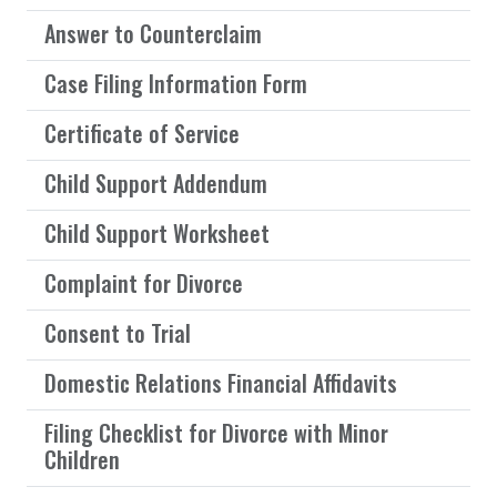
Answer to Counterclaim
Case Filing Information Form
Certificate of Service
Child Support Addendum
Child Support Worksheet
Complaint for Divorce
Consent to Trial
Domestic Relations Financial Affidavits
Filing Checklist for Divorce with Minor
Children