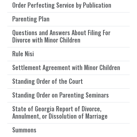
Order Perfecting Service by Publication
Parenting Plan
Questions and Answers About Filing For
Divorce with Minor Children
Rule Nisi
Settlement Agreement with Minor Children
Standing Order of the Court
Standing Order on Parenting Seminars
State of Georgia Report of Divorce,
Annulment, or Dissolution of Marriage
Summons